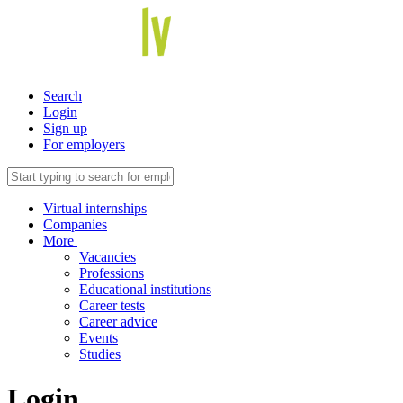
Search
Login
Sign up
For employers
Virtual internships
Companies
More
Vacancies
Professions
Educational institutions
Career tests
Career advice
Events
Studies
Login