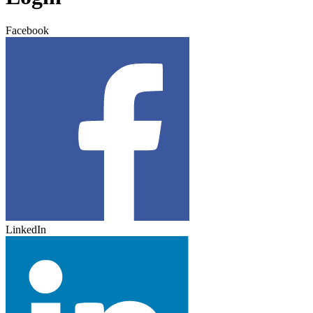
Facebook
LinkedIn