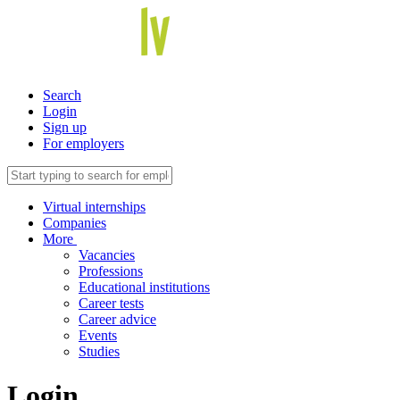
Search
Login
Sign up
For employers
Virtual internships
Companies
More
Vacancies
Professions
Educational institutions
Career tests
Career advice
Events
Studies
Login