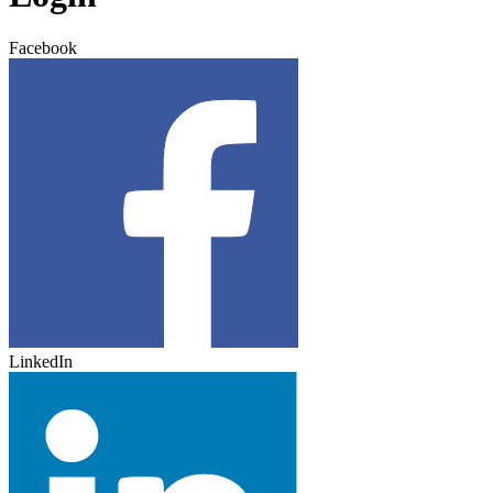
Facebook
LinkedIn