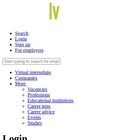
Search
Login
Sign up
For employers
Virtual internships
Companies
More
Vacancies
Professions
Educational institutions
Career tests
Career advice
Events
Studies
Login