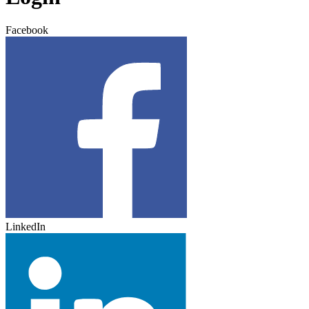
Facebook
LinkedIn