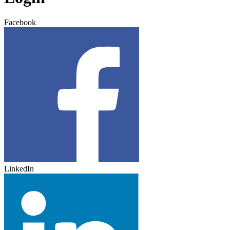
Facebook
LinkedIn