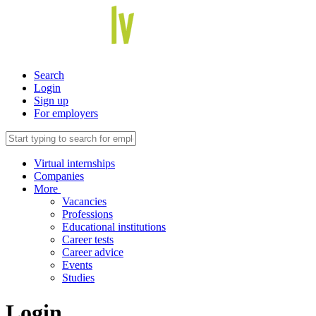
Search
Login
Sign up
For employers
Virtual internships
Companies
More
Vacancies
Professions
Educational institutions
Career tests
Career advice
Events
Studies
Login