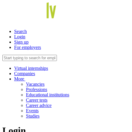
Search
Login
Sign up
For employers
Virtual internships
Companies
More
Vacancies
Professions
Educational institutions
Career tests
Career advice
Events
Studies
Login