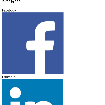
Facebook
LinkedIn