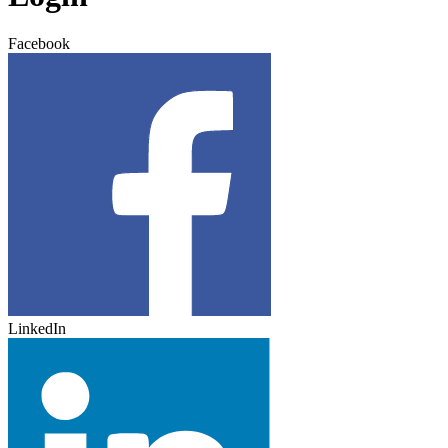
Facebook
LinkedIn