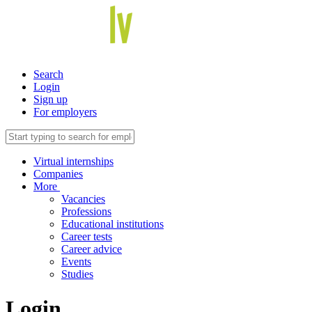
Search
Login
Sign up
For employers
Virtual internships
Companies
More
Vacancies
Professions
Educational institutions
Career tests
Career advice
Events
Studies
Login