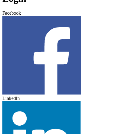
Facebook
LinkedIn