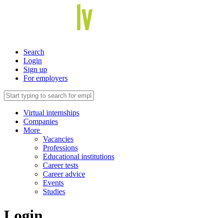
Search
Login
Sign up
For employers
Virtual internships
Companies
More
Vacancies
Professions
Educational institutions
Career tests
Career advice
Events
Studies
Login