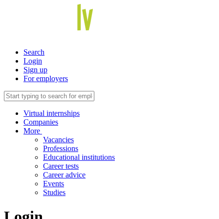
Search
Login
Sign up
For employers
Virtual internships
Companies
More
Vacancies
Professions
Educational institutions
Career tests
Career advice
Events
Studies
Login