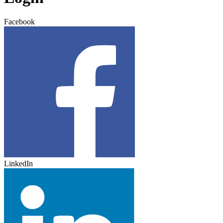
Facebook
LinkedIn