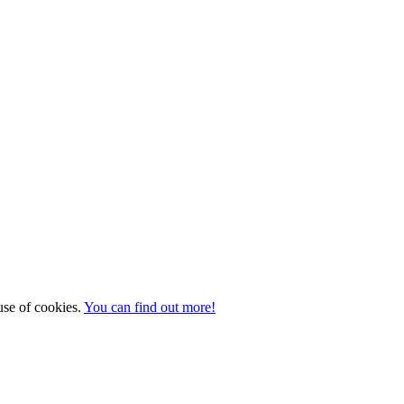
 use of cookies.
You can find out more!