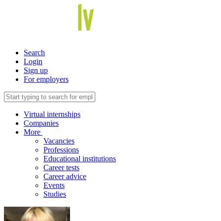
Search
Login
Sign up
For employers
Virtual internships
Companies
More
Vacancies
Professions
Educational institutions
Career tests
Career advice
Events
Studies