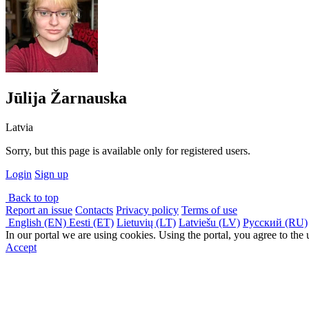
Jūlija Žarnauska
Latvia
Sorry, but this page is available only for registered users.
Login
Sign up
Back to top
Report an issue
Contacts
Privacy policy
Terms of use
English (EN)
Eesti (ET)
Lietuvių (LT)
Latviešu (LV)
Русский (RU)
In our portal we are using cookies. Using the portal, you agree to the
Accept