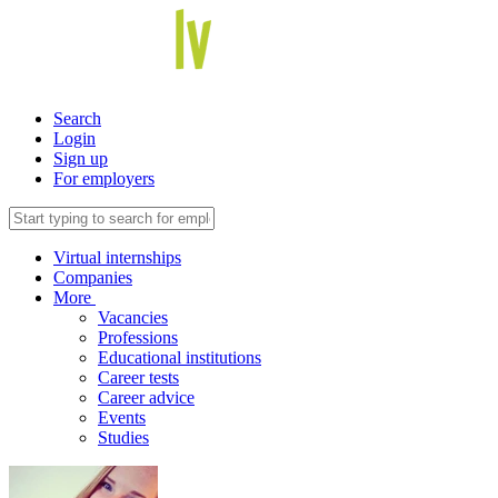
Search
Login
Sign up
For employers
Virtual internships
Companies
More
Vacancies
Professions
Educational institutions
Career tests
Career advice
Events
Studies