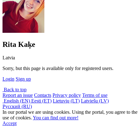
Rita Kaķe
Latvia
Sorry, but this page is available only for registered users.
Login
Sign up
Back to top
Report an issue
Contacts
Privacy policy
Terms of use
English (EN)
Eesti (ET)
Lietuvių (LT)
Latviešu (LV)
Русский (RU)
In our portal we are using cookies. Using the portal, you agree to the
use of cookies.
You can find out more!
Accept