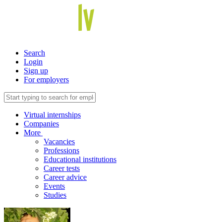
Search
Login
Sign up
For employers
Virtual internships
Companies
More
Vacancies
Professions
Educational institutions
Career tests
Career advice
Events
Studies