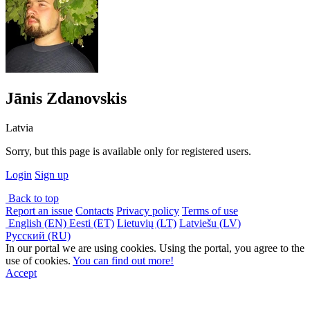
Jānis Zdanovskis
Latvia
Sorry, but this page is available only for registered users.
Login
Sign up
Back to top
Report an issue
Contacts
Privacy policy
Terms of use
English (EN)
Eesti (ET)
Lietuvių (LT)
Latviešu (LV)
Русский (RU)
In our portal we are using cookies. Using the portal, you agree to the
use of cookies.
You can find out more!
Accept