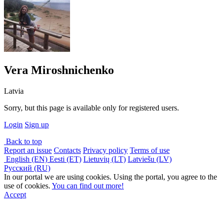
Vera Miroshnichenko
Latvia
Sorry, but this page is available only for registered users.
Login
Sign up
Back to top
Report an issue
Contacts
Privacy policy
Terms of use
English (EN)
Eesti (ET)
Lietuvių (LT)
Latviešu (LV)
Русский (RU)
In our portal we are using cookies. Using the portal, you agree to the
use of cookies.
You can find out more!
Accept