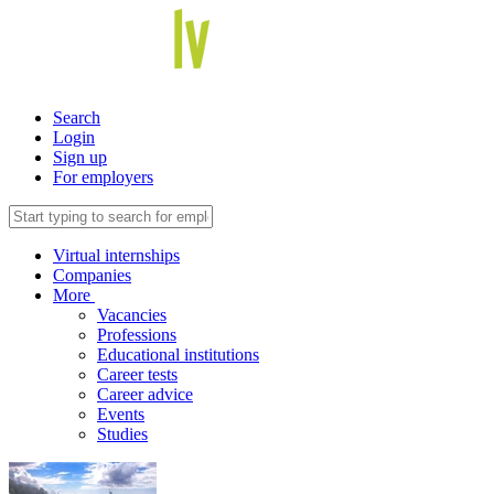
Search
Login
Sign up
For employers
Virtual internships
Companies
More
Vacancies
Professions
Educational institutions
Career tests
Career advice
Events
Studies