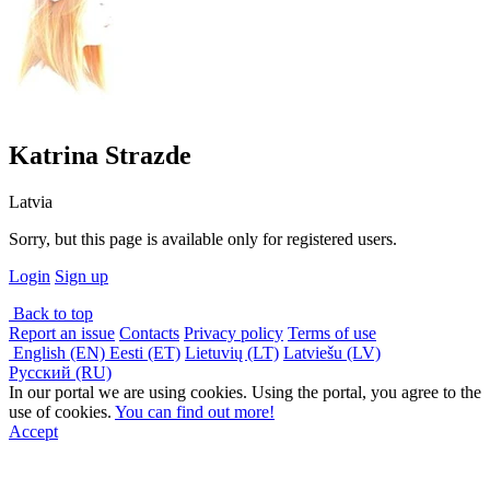
Katrina Strazde
Latvia
Sorry, but this page is available only for registered users.
Login
Sign up
Back to top
Report an issue
Contacts
Privacy policy
Terms of use
English (EN)
Eesti (ET)
Lietuvių (LT)
Latviešu (LV)
Русский (RU)
In our portal we are using cookies. Using the portal, you agree to the
use of cookies.
You can find out more!
Accept