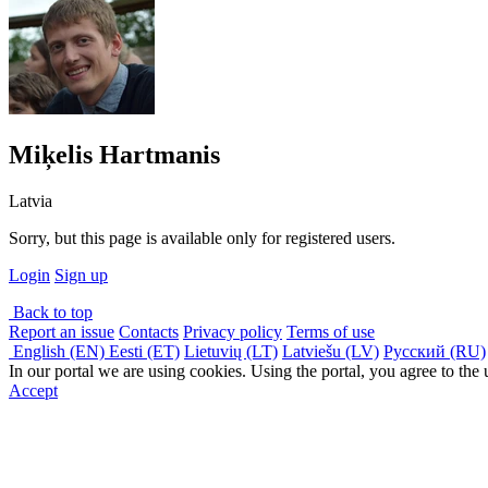
Miķelis Hartmanis
Latvia
Sorry, but this page is available only for registered users.
Login
Sign up
Back to top
Report an issue
Contacts
Privacy policy
Terms of use
English (EN)
Eesti (ET)
Lietuvių (LT)
Latviešu (LV)
Русский (RU)
In our portal we are using cookies. Using the portal, you agree to the
Accept