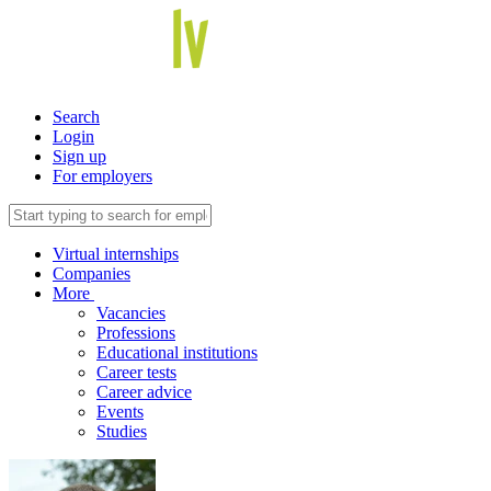
Search
Login
Sign up
For employers
Virtual internships
Companies
More
Vacancies
Professions
Educational institutions
Career tests
Career advice
Events
Studies