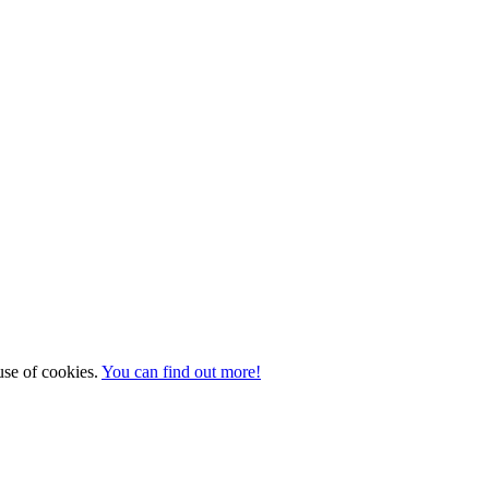
 use of cookies.
You can find out more!