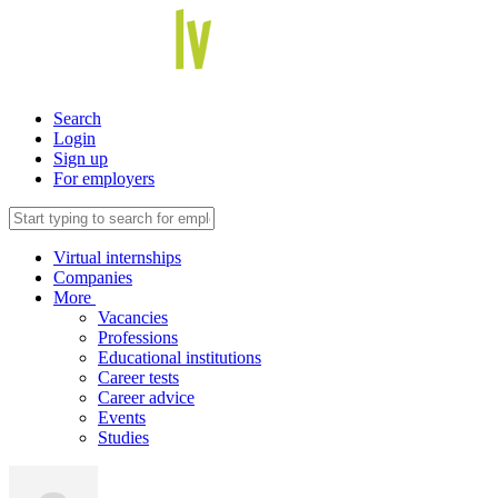
Search
Login
Sign up
For employers
Virtual internships
Companies
More
Vacancies
Professions
Educational institutions
Career tests
Career advice
Events
Studies