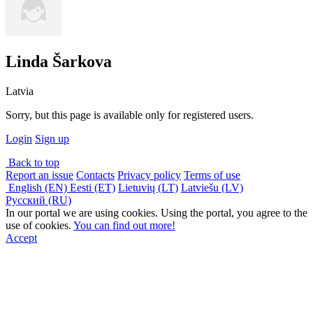
Linda Šarkova
Latvia
Sorry, but this page is available only for registered users.
Login
Sign up
Back to top
Report an issue
Contacts
Privacy policy
Terms of use
English (EN)
Eesti (ET)
Lietuvių (LT)
Latviešu (LV)
Русский (RU)
In our portal we are using cookies. Using the portal, you agree to the
use of cookies.
You can find out more!
Accept