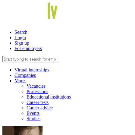
Search
Login
Sign up
For employers
Virtual internships
Companies
More
Vacancies
Professions
Educational institutions
Career tests
Career advice
Events
Studies