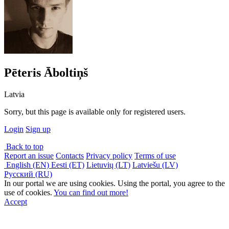
Pēteris Āboltiņš
Latvia
Sorry, but this page is available only for registered users.
Login
Sign up
Back to top
Report an issue
Contacts
Privacy policy
Terms of use
English (EN)
Eesti (ET)
Lietuvių (LT)
Latviešu (LV)
Русский (RU)
In our portal we are using cookies. Using the portal, you agree to the
use of cookies.
You can find out more!
Accept