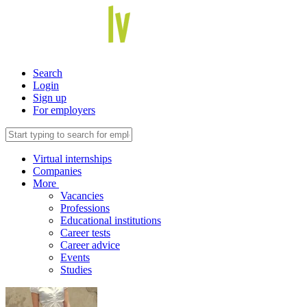
Search
Login
Sign up
For employers
Virtual internships
Companies
More
Vacancies
Professions
Educational institutions
Career tests
Career advice
Events
Studies