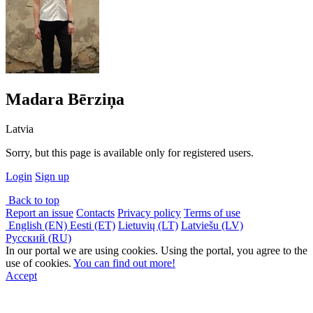
Madara Bērziņa
Latvia
Sorry, but this page is available only for registered users.
Login
Sign up
Back to top
Report an issue
Contacts
Privacy policy
Terms of use
English (EN)
Eesti (ET)
Lietuvių (LT)
Latviešu (LV)
Русский (RU)
In our portal we are using cookies. Using the portal, you agree to the
use of cookies.
You can find out more!
Accept