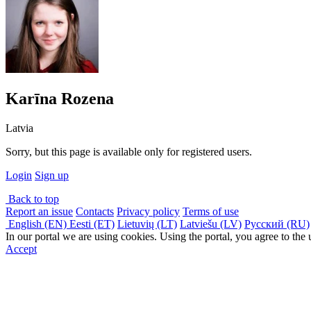
Karīna Rozena
Latvia
Sorry, but this page is available only for registered users.
Login
Sign up
Back to top
Report an issue
Contacts
Privacy policy
Terms of use
English (EN)
Eesti (ET)
Lietuvių (LT)
Latviešu (LV)
Русский (RU)
In our portal we are using cookies. Using the portal, you agree to the
Accept