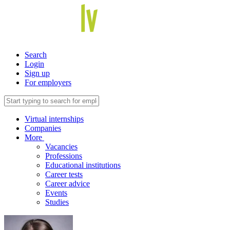
Search
Login
Sign up
For employers
Virtual internships
Companies
More
Vacancies
Professions
Educational institutions
Career tests
Career advice
Events
Studies