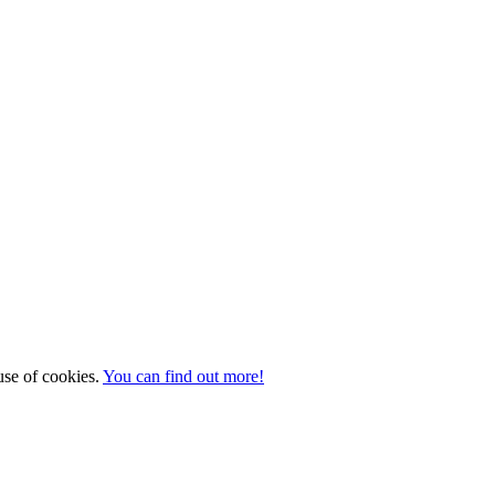
 use of cookies.
You can find out more!