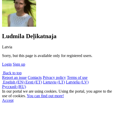
Ludmila Deļikatnaja
Latvia
Sorry, but this page is available only for registered users.
Login
Sign up
Back to top
Report an issue
Contacts
Privacy policy
Terms of use
English (EN)
Eesti (ET)
Lietuvių (LT)
Latviešu (LV)
Русский (RU)
In our portal we are using cookies. Using the portal, you agree to the
use of cookies.
You can find out more!
Accept