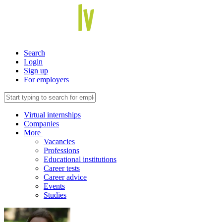
Search
Login
Sign up
For employers
Virtual internships
Companies
More
Vacancies
Professions
Educational institutions
Career tests
Career advice
Events
Studies