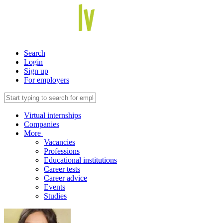
Search
Login
Sign up
For employers
Virtual internships
Companies
More
Vacancies
Professions
Educational institutions
Career tests
Career advice
Events
Studies