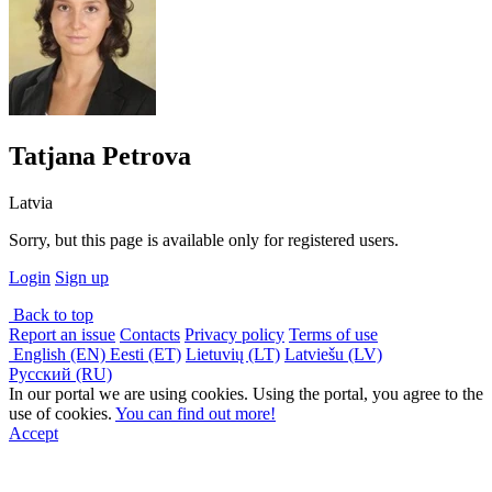
Tatjana Petrova
Latvia
Sorry, but this page is available only for registered users.
Login
Sign up
Back to top
Report an issue
Contacts
Privacy policy
Terms of use
English (EN)
Eesti (ET)
Lietuvių (LT)
Latviešu (LV)
Русский (RU)
In our portal we are using cookies. Using the portal, you agree to the
use of cookies.
You can find out more!
Accept