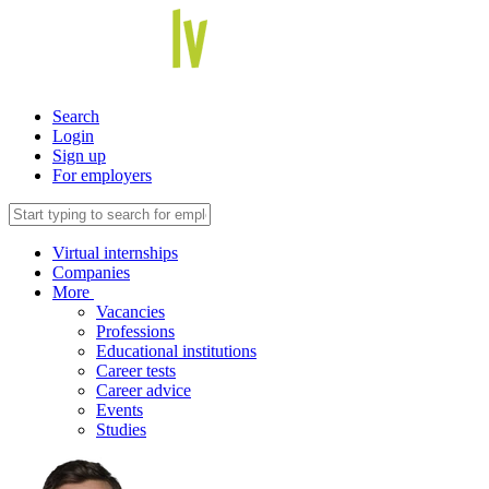
Search
Login
Sign up
For employers
Virtual internships
Companies
More
Vacancies
Professions
Educational institutions
Career tests
Career advice
Events
Studies