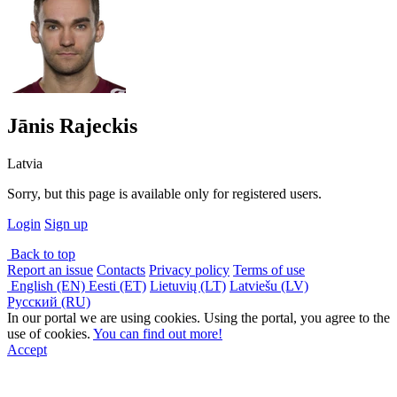
Jānis Rajeckis
Latvia
Sorry, but this page is available only for registered users.
Login
Sign up
Back to top
Report an issue
Contacts
Privacy policy
Terms of use
English (EN)
Eesti (ET)
Lietuvių (LT)
Latviešu (LV)
Русский (RU)
In our portal we are using cookies. Using the portal, you agree to the
use of cookies.
You can find out more!
Accept