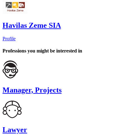
Havilas Zeme SIA
Profile
Professions you might be interested in
Manager, Projects
Lawyer