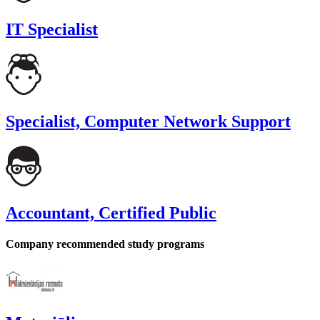
IT Specialist
Specialist, Computer Network Support
Accountant, Certified Public
Company recommended study programs