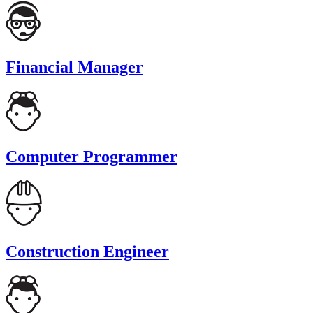
Financial Manager
Computer Programmer
Construction Engineer