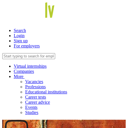
Search
Login
Sign up
For employers
Virtual internships
Companies
More
Vacancies
Professions
Educational institutions
Career tests
Career advice
Events
Studies