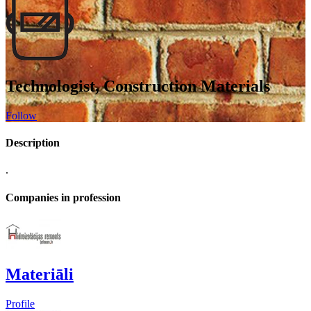
Technologist, Construction Materials
Follow
Description
.
Companies in profession
Materiāli
Profile