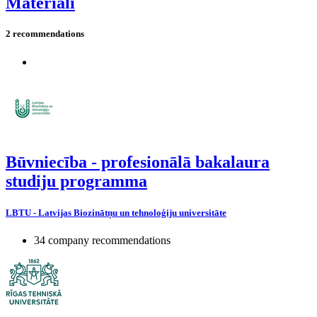
Materiāli
2 recommendations
Būvniecība - profesionālā bakalaura
studiju programma
LBTU - Latvijas Biozinātņu un tehnoloģiju universitāte
34 company recommendations