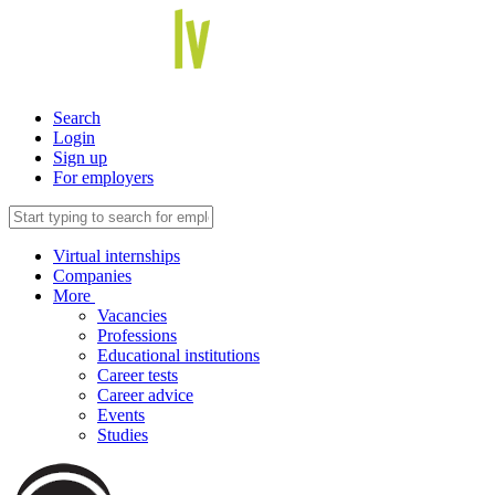
Search
Login
Sign up
For employers
Virtual internships
Companies
More
Vacancies
Professions
Educational institutions
Career tests
Career advice
Events
Studies