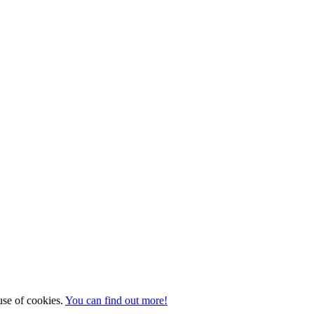
 use of cookies.
You can find out more!