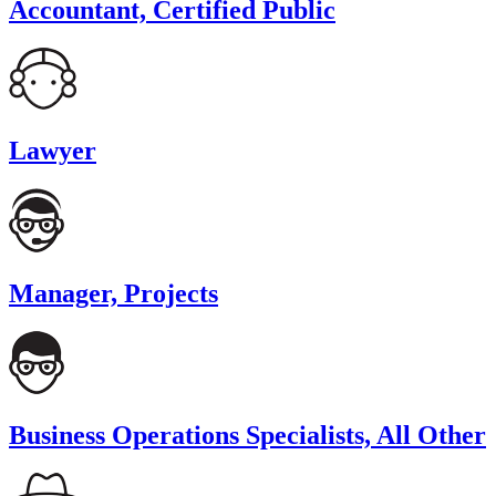
Accountant, Certified Public
Lawyer
Manager, Projects
Business Operations Specialists, All Other