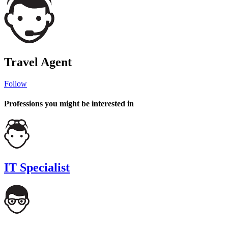
Travel Agent
Follow
Professions you might be interested in
IT Specialist