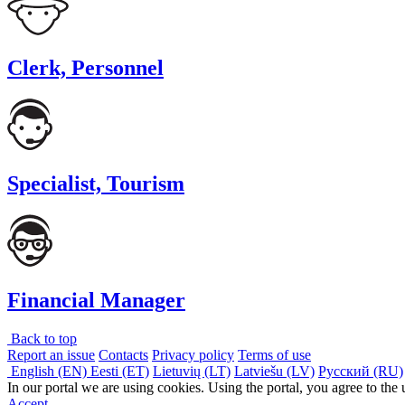
Clerk, Personnel
Specialist, Tourism
Financial Manager
Back to top
Report an issue
Contacts
Privacy policy
Terms of use
English (EN)
Eesti (ET)
Lietuvių (LT)
Latviešu (LV)
Русский (RU)
In our portal we are using cookies. Using the portal, you agree to the
Accept