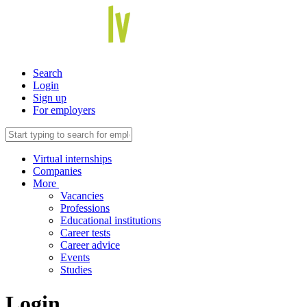
Search
Login
Sign up
For employers
Virtual internships
Companies
More
Vacancies
Professions
Educational institutions
Career tests
Career advice
Events
Studies
Login