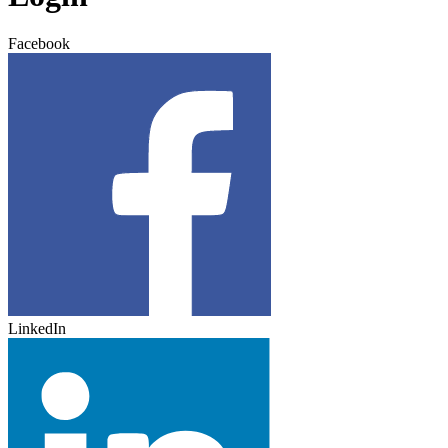
Facebook
LinkedIn