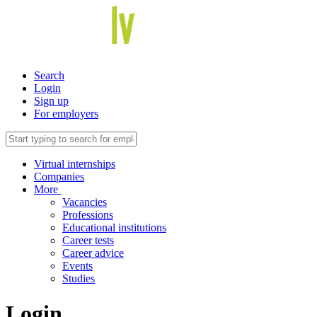
Search
Login
Sign up
For employers
Virtual internships
Companies
More
Vacancies
Professions
Educational institutions
Career tests
Career advice
Events
Studies
Login