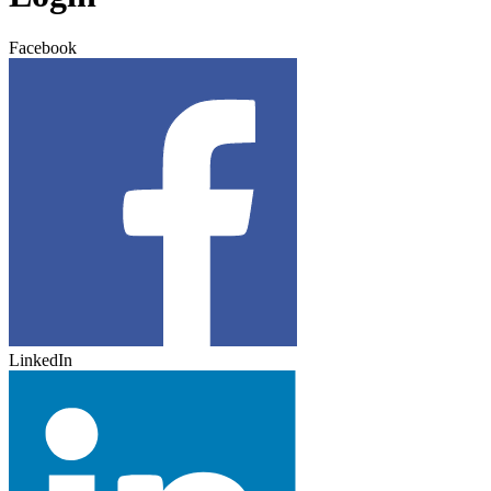
Facebook
LinkedIn