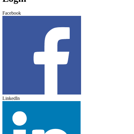
Facebook
LinkedIn