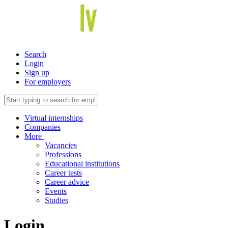
Search
Login
Sign up
For employers
Virtual internships
Companies
More
Vacancies
Professions
Educational institutions
Career tests
Career advice
Events
Studies
Login