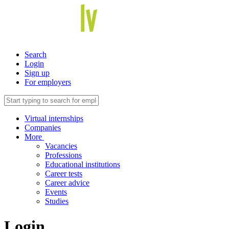
Search
Login
Sign up
For employers
Virtual internships
Companies
More
Vacancies
Professions
Educational institutions
Career tests
Career advice
Events
Studies
Login