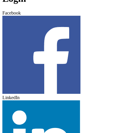
Facebook
LinkedIn