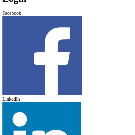
Facebook
LinkedIn