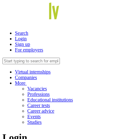
Search
Login
Sign up
For employers
Virtual internships
Companies
More
Vacancies
Professions
Educational institutions
Career tests
Career advice
Events
Studies
Login