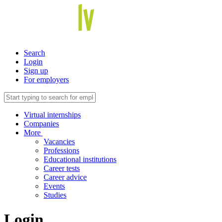
Search
Login
Sign up
For employers
Virtual internships
Companies
More
Vacancies
Professions
Educational institutions
Career tests
Career advice
Events
Studies
Login