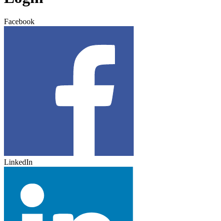
Facebook
LinkedIn