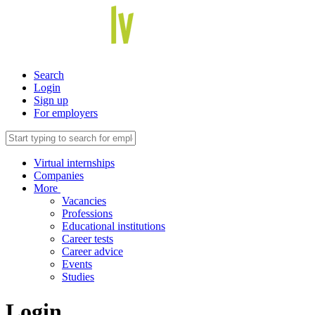
Search
Login
Sign up
For employers
Virtual internships
Companies
More
Vacancies
Professions
Educational institutions
Career tests
Career advice
Events
Studies
Login