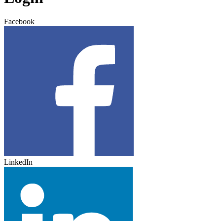
Facebook
LinkedIn