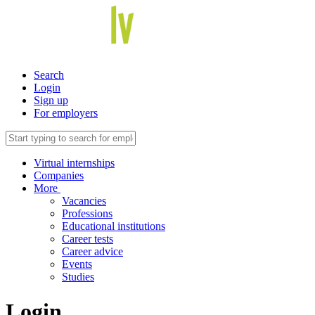
Search
Login
Sign up
For employers
Virtual internships
Companies
More
Vacancies
Professions
Educational institutions
Career tests
Career advice
Events
Studies
Login