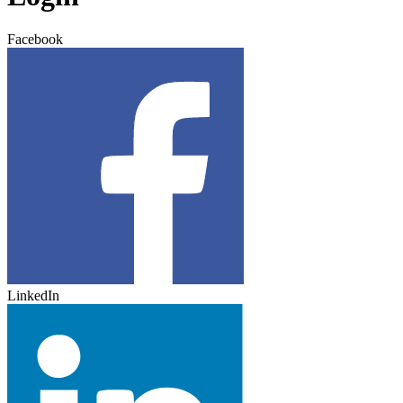
Facebook
LinkedIn