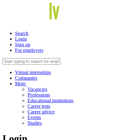
Search
Login
Sign up
For employers
Virtual internships
Companies
More
Vacancies
Professions
Educational institutions
Career tests
Career advice
Events
Studies
Login