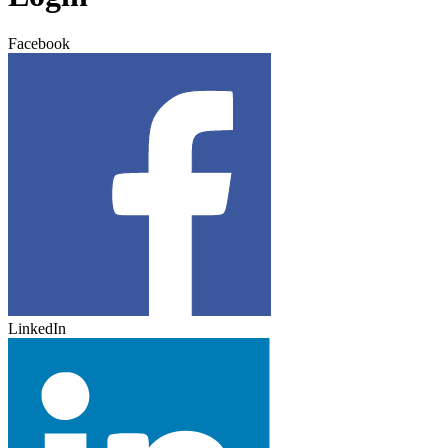
Facebook
LinkedIn