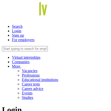
Search
Login
Sign up
For employers
Virtual internships
Companies
More
Vacancies
Professions
Educational institutions
Career tests
Career advice
Events
Studies
Login