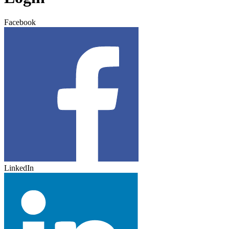
Facebook
LinkedIn