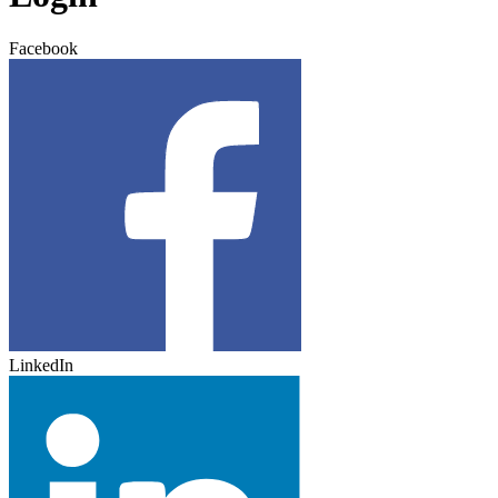
Facebook
LinkedIn