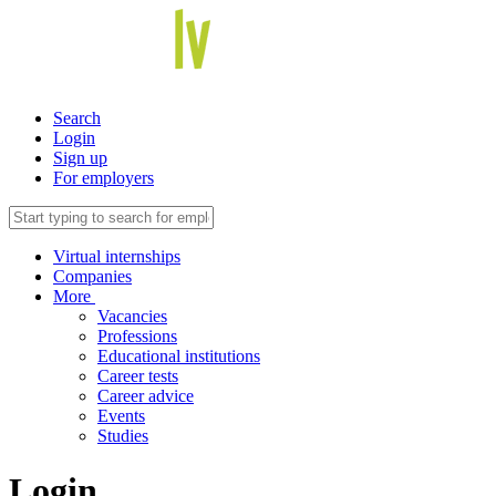
Search
Login
Sign up
For employers
Virtual internships
Companies
More
Vacancies
Professions
Educational institutions
Career tests
Career advice
Events
Studies
Login