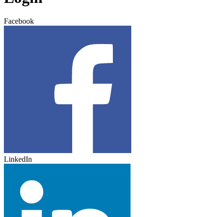
Facebook
LinkedIn