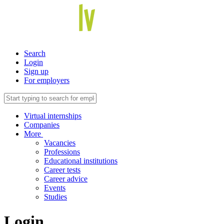
Search
Login
Sign up
For employers
Virtual internships
Companies
More
Vacancies
Professions
Educational institutions
Career tests
Career advice
Events
Studies
Login