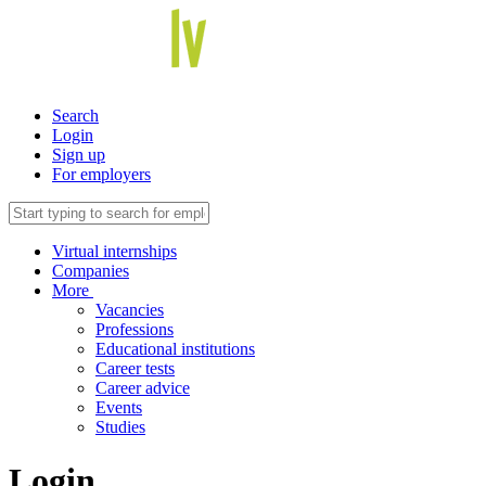
Search
Login
Sign up
For employers
Virtual internships
Companies
More
Vacancies
Professions
Educational institutions
Career tests
Career advice
Events
Studies
Login