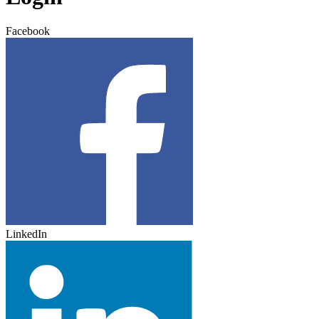
Facebook
LinkedIn