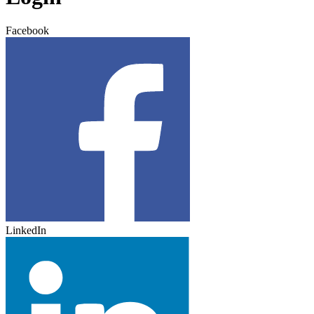
Facebook
LinkedIn