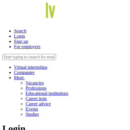
Search
Login
Sign up
For employers
Virtual internships
Companies
More
Vacancies
Professions
Educational institutions
Career tests
Career advice
Events
Studies
Login