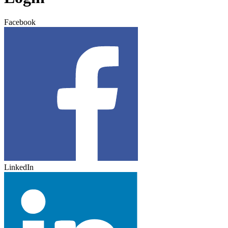
Facebook
LinkedIn