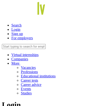
Search
Login
Sign up
For employers
Virtual internships
Companies
More
Vacancies
Professions
Educational institutions
Career tests
Career advice
Events
Studies
Login