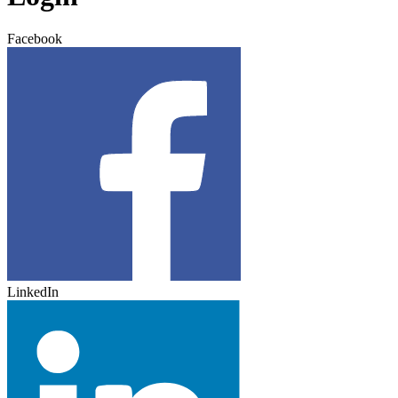
Facebook
LinkedIn