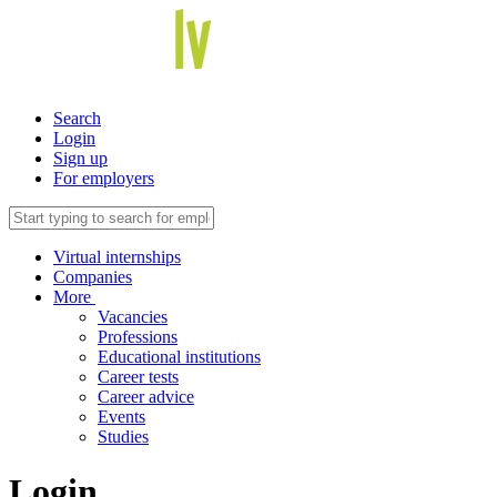
Search
Login
Sign up
For employers
Virtual internships
Companies
More
Vacancies
Professions
Educational institutions
Career tests
Career advice
Events
Studies
Login