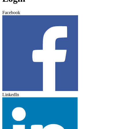
Facebook
LinkedIn