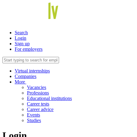
Search
Login
Sign up
For employers
Virtual internships
Companies
More
Vacancies
Professions
Educational institutions
Career tests
Career advice
Events
Studies
Login