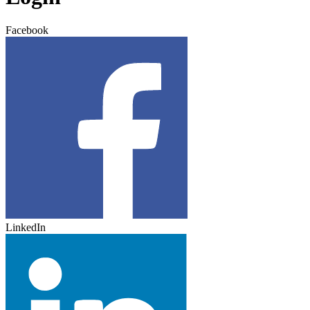
Facebook
LinkedIn