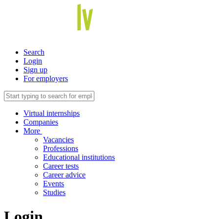
Search
Login
Sign up
For employers
Virtual internships
Companies
More
Vacancies
Professions
Educational institutions
Career tests
Career advice
Events
Studies
Login