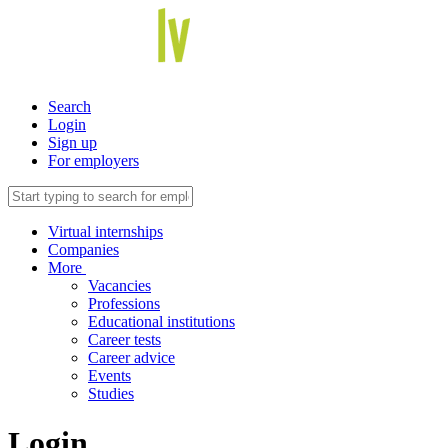
Search
Login
Sign up
For employers
Virtual internships
Companies
More
Vacancies
Professions
Educational institutions
Career tests
Career advice
Events
Studies
Login