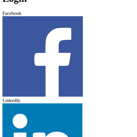
Facebook
LinkedIn