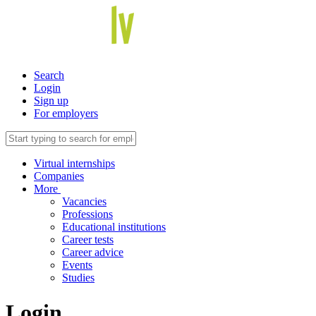
Search
Login
Sign up
For employers
Virtual internships
Companies
More
Vacancies
Professions
Educational institutions
Career tests
Career advice
Events
Studies
Login