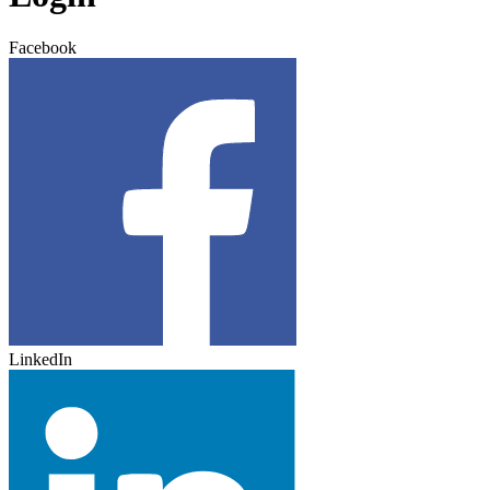
Facebook
LinkedIn