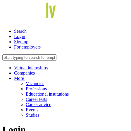
Search
Login
Sign up
For employers
Virtual internships
Companies
More
Vacancies
Professions
Educational institutions
Career tests
Career advice
Events
Studies
Login