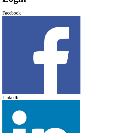
Facebook
LinkedIn