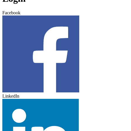
Facebook
LinkedIn