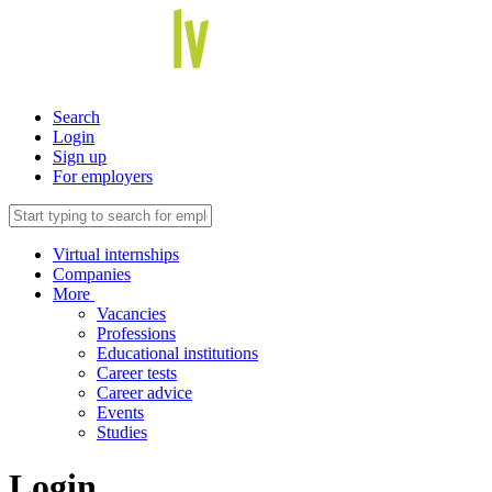
Search
Login
Sign up
For employers
Virtual internships
Companies
More
Vacancies
Professions
Educational institutions
Career tests
Career advice
Events
Studies
Login