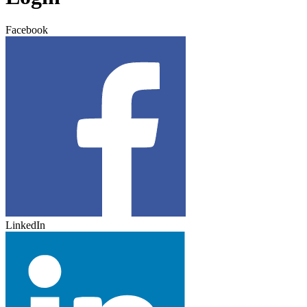
Facebook
LinkedIn