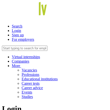
Search
Login
Sign up
For employers
Virtual internships
Companies
More
Vacancies
Professions
Educational institutions
Career tests
Career advice
Events
Studies
Login