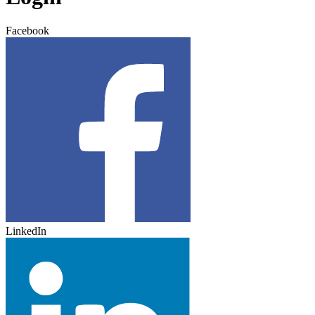
Facebook
LinkedIn