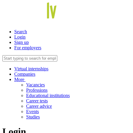
Search
Login
Sign up
For employers
Virtual internships
Companies
More
Vacancies
Professions
Educational institutions
Career tests
Career advice
Events
Studies
Login