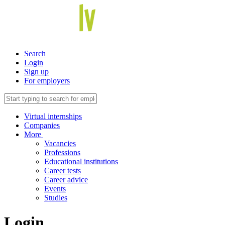
Search
Login
Sign up
For employers
Virtual internships
Companies
More
Vacancies
Professions
Educational institutions
Career tests
Career advice
Events
Studies
Login