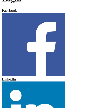
Facebook
LinkedIn