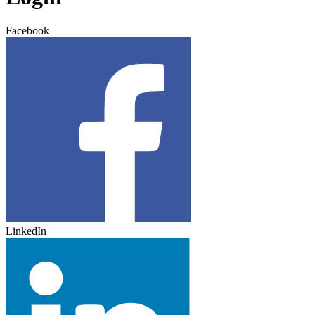
Facebook
LinkedIn