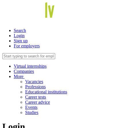
Search
Login
Sign up
For employers
Virtual internships
Companies
More
Vacancies
Professions
Educational institutions
Career tests
Career advice
Events
Studies
Login