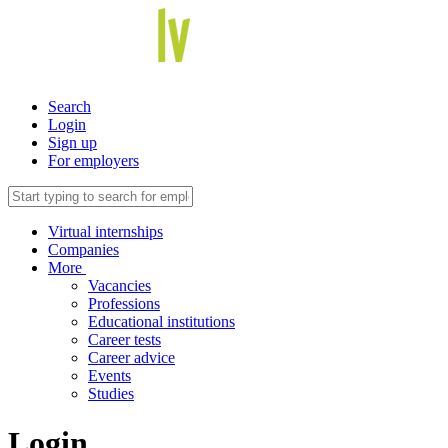
Search
Login
Sign up
For employers
Virtual internships
Companies
More
Vacancies
Professions
Educational institutions
Career tests
Career advice
Events
Studies
Login