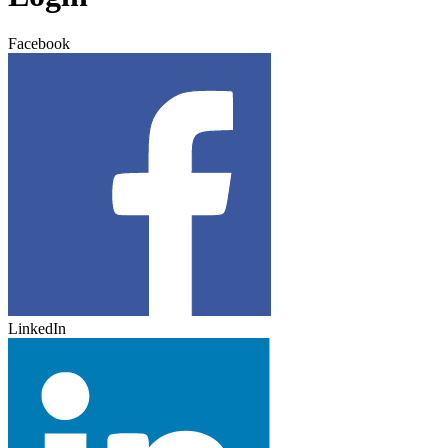
Facebook
LinkedIn